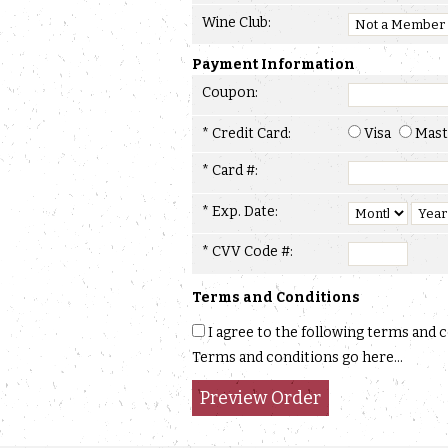
Wine Club:
Payment Information
Coupon:
* Credit Card:
Visa
Mast
* Card #:
* Exp. Date:
* CVV Code #:
Terms and Conditions
I agree to the following terms and 
Terms and conditions go here...