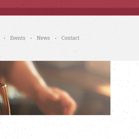
Events
News
Contact