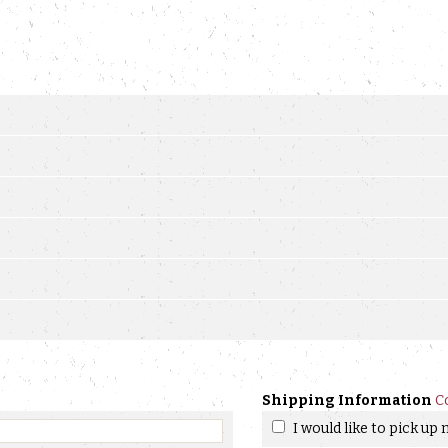
Shipping Information
C
I would like to pick up