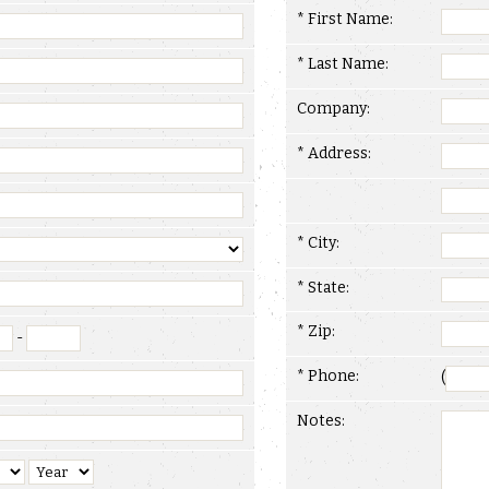
* First Name:
* Last Name:
Company:
* Address:
* City:
* State:
* Zip:
-
* Phone:
(
Notes: