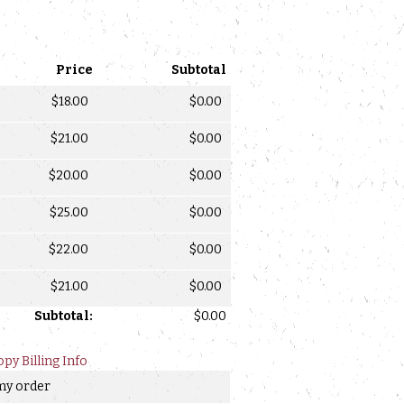
Price
Subtotal
$
18.00
$
0.00
$
21.00
$
0.00
$
20.00
$
0.00
$
25.00
$
0.00
$
22.00
$
0.00
$
21.00
$
0.00
Subtotal:
$
0.00
opy Billing Info
 my order