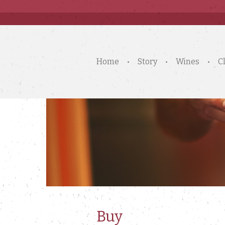
Home
Story
Wines
C
Buy