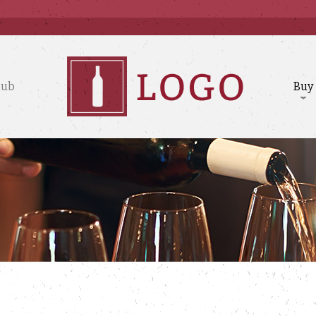
lub
Buy