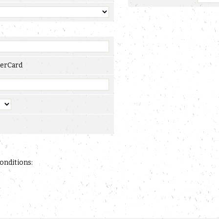
erCard
conditions: