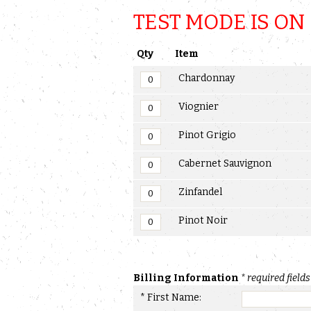
TEST MODE IS ON
Qty
Item
Chardonnay
Viognier
Pinot Grigio
Cabernet Sauvignon
Zinfandel
Pinot Noir
Billing Information
* required fields
* First Name: