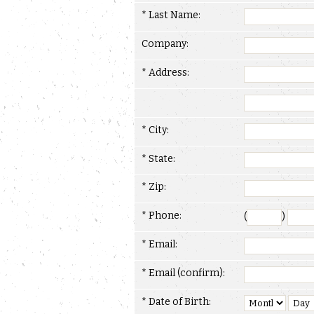
* Last Name:
Company:
* Address:
* City:
* State:
* Zip:
* Phone:
(
)
* Email:
* Email (confirm):
* Date of Birth: